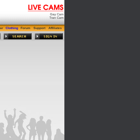
Gay Cam
Tran Cam
ar
Clothing
Forum
Support
Affiliates