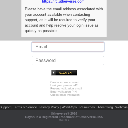
https://irc.utherverse.com
Please have the email address associated with
your account available when contacting
support, as it will be required to verify your
account and help resolve your login issue as
quickly as possible.
Create a new account
Lost your password?
Resend validation email
Enter validation PIN
Check email validation
Support
Terms of Service
Privacy Policy
World-Ops
Resources
Advertising
Webmast
|
|
|
|
|
|
Utherverse®
2026
Rays® is a Registered Trademark of Utherverse, Inc.
RLC-IIS-1