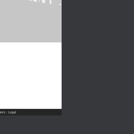
ers
Legal
|