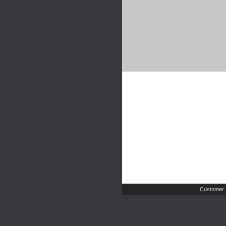
Customer 