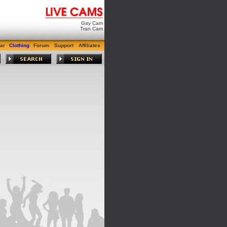
Gay Cam
Tran Cam
ar
Clothing
Forum
Support
Affiliates