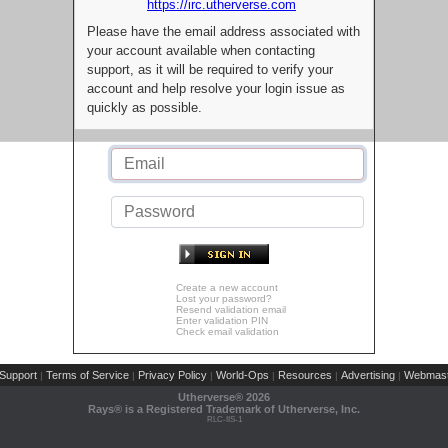
https://irc.utherverse.com
Please have the email address associated with
your account available when contacting
support, as it will be required to verify your
account and help resolve your login issue as
quickly as possible.
Create a new account
Lost your password?
Resend validation email
Enter validation PIN
Check email validation
Support
Terms of Service
Privacy Policy
World-Ops
Resources
Advertising
Webmast
|
|
|
|
|
|
Utherverse®
2026
Rays® is a Registered Trademark of Utherverse, Inc.
RLC-IIS-1