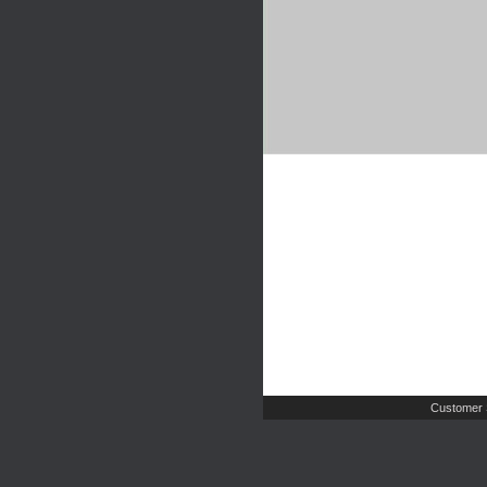
Customer 