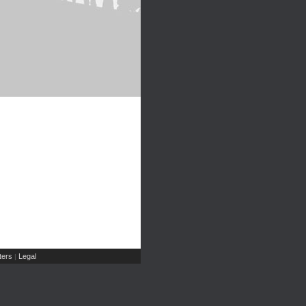
ers
Legal
|