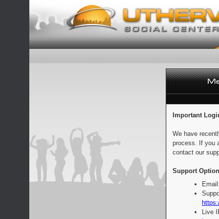
Important Logi
We have recentl
process. If you 
contact our supp
Support Option
Email
Suppo
https:
Live 