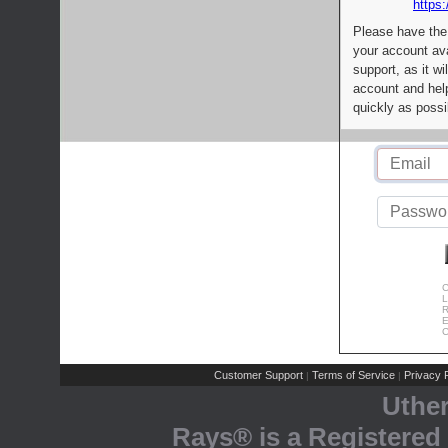
https:
Please have the
your account av
support, as it wi
account and help
quickly as possi
C
L
R
E
C
Customer Support
Terms of Service
Privacy P
|
|
Uthe
Rays® is a Registered 