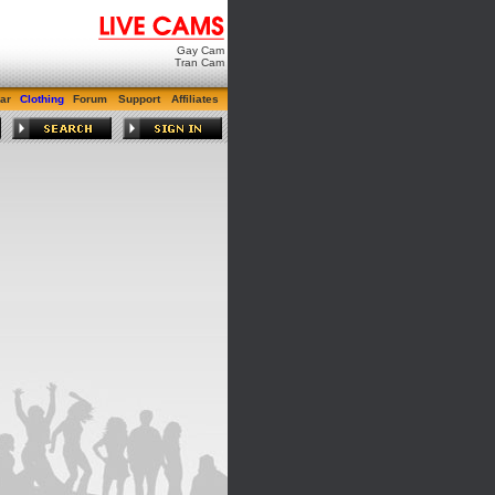
Gay Cam
Tran Cam
ar
Clothing
Forum
Support
Affiliates