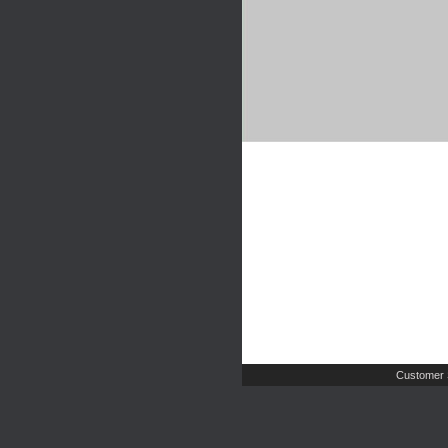
Customer 