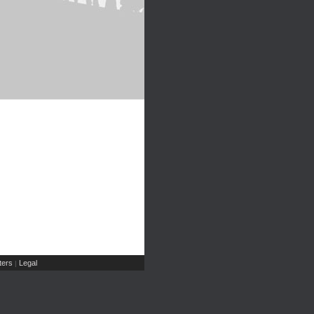
ers
Legal
|