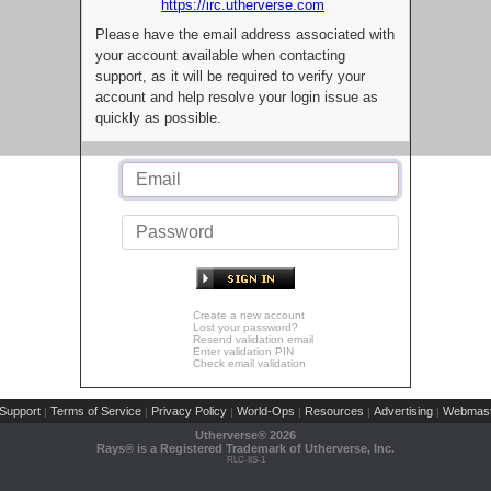
https://irc.utherverse.com
Please have the email address associated with
your account available when contacting
support, as it will be required to verify your
account and help resolve your login issue as
quickly as possible.
Create a new account
Lost your password?
Resend validation email
Enter validation PIN
Check email validation
Support
Terms of Service
Privacy Policy
World-Ops
Resources
Advertising
Webmast
|
|
|
|
|
|
Utherverse®
2026
Rays® is a Registered Trademark of Utherverse, Inc.
RLC-IIS-1