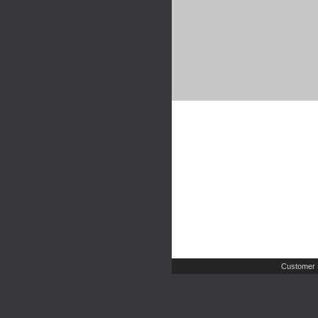
Customer 