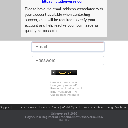
https://irc.utherverse.com
Please have the email address associated with
your account available when contacting
support, as it will be required to verify your
account and help resolve your login issue as
quickly as possible.
Create a new account
Lost your password?
Resend validation email
Enter validation PIN
Check email validation
Support
Terms of Service
Privacy Policy
World-Ops
Resources
Advertising
Webmast
|
|
|
|
|
|
Utherverse®
2026
Rays® is a Registered Trademark of Utherverse, Inc.
RLC-IIS-1