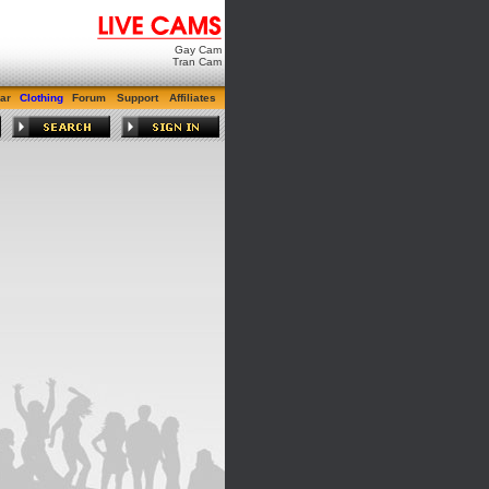
Gay Cam
Tran Cam
ar
Clothing
Forum
Support
Affiliates