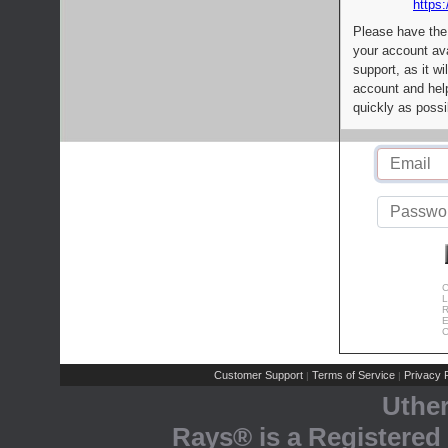
https:
Please have the
your account av
support, as it wi
account and help
quickly as possi
C
L
R
E
C
Customer Support
Terms of Service
Privacy P
|
|
Uthe
Rays® is a Registered 