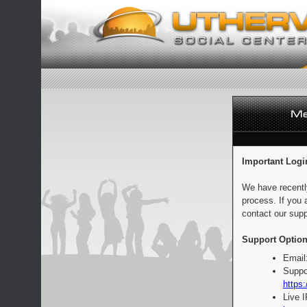
Important Logi
We have recentl
process. If you 
contact our supp
Support Option
Email
Suppo
https:
Live 