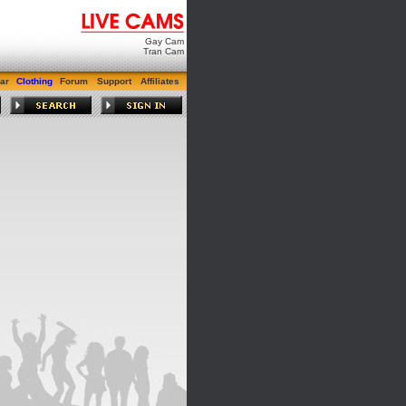
Gay Cam
Tran Cam
ar
Clothing
Forum
Support
Affiliates