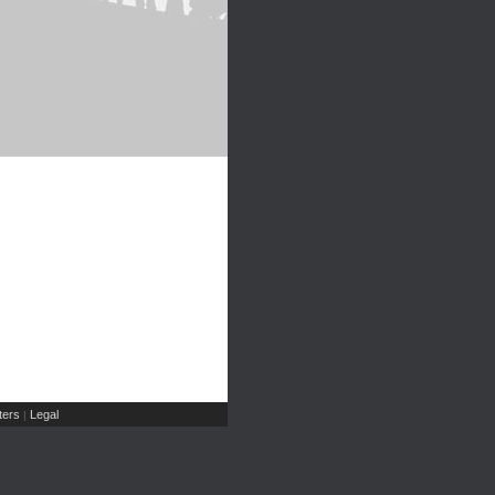
ers
Legal
|