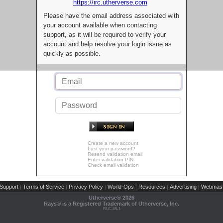
https://irc.utherverse.com
Please have the email address associated with
your account available when contacting
support, as it will be required to verify your
account and help resolve your login issue as
quickly as possible.
Create a new account
Lost your password?
Resend validation email
Enter validation PIN
Check email validation
Support
Terms of Service
Privacy Policy
World-Ops
Resources
Advertising
Webmast
|
|
|
|
|
|
Utherverse®
2026
Rays® is a Registered Trademark of Utherverse, Inc.
RLC-IIS-1