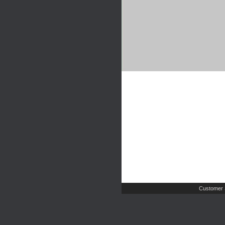
Customer 