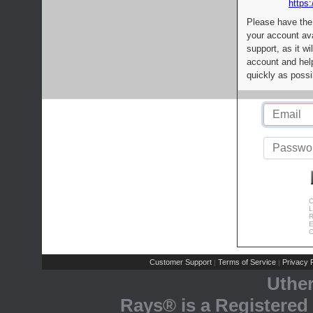
https:
Please have the
your account av
support, as it wi
account and help
quickly as possi
C
L
R
E
C
Customer Support
Terms of Service
Privacy P
|
|
Uthe
Rays® is a Registered 