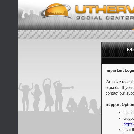
Important Logi
We have recentl
process. If you 
contact our supp
Support Option
Email
Suppo
https:
Live 