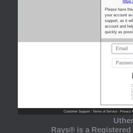
https:
Please have the
your account av
support, as it wi
account and help
quickly as possi
C
L
R
E
C
Customer Support
Terms of Service
Privacy P
|
|
Uthe
Rays® is a Registered 