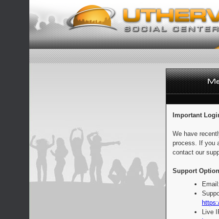
Important Logi
We have recentl
process. If you 
contact our supp
Support Option
Email
Suppo
https:
Live 