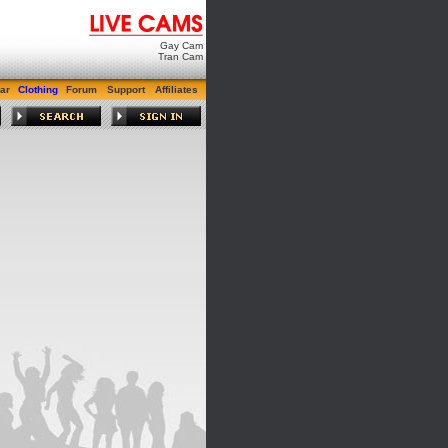
Gay Cam
Tran Cam
ar
Clothing
Forum
Support
Affiliates