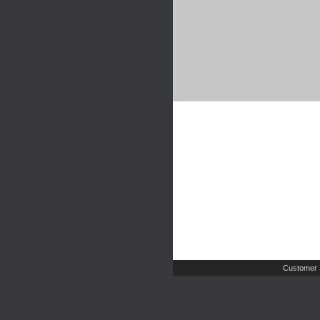
Customer 