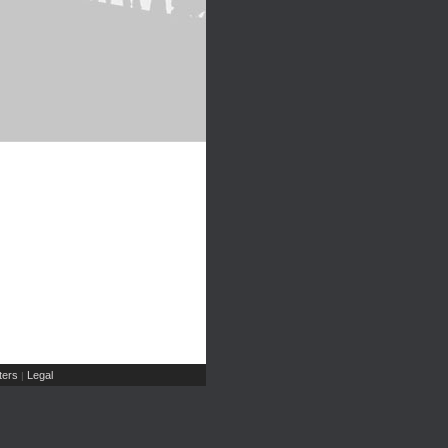
ers
Legal
|