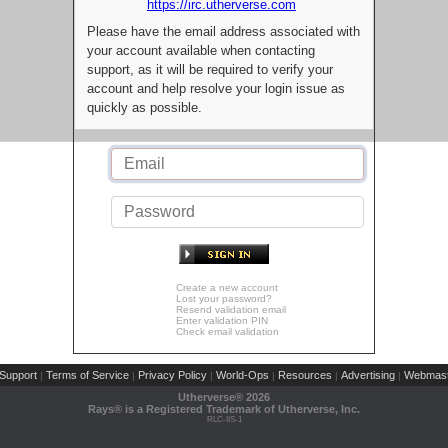
https://irc.utherverse.com
Please have the email address associated with
your account available when contacting
support, as it will be required to verify your
account and help resolve your login issue as
quickly as possible.
Create a new account
Lost your password?
Resend validation email
Enter validation PIN
Check email validation
Support
Terms of Service
Privacy Policy
World-Ops
Resources
Advertising
Webmast
|
|
|
|
|
|
Utherverse®
2026
Rays® is a Registered Trademark of Utherverse, Inc.
RLC-IIS-1