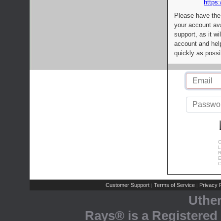
https:
Please have the
your account av
support, as it wi
account and help
quickly as possi
C
L
R
E
C
Customer Support
Terms of Service
Privacy P
|
|
Uthe
Rays® is a Registered 