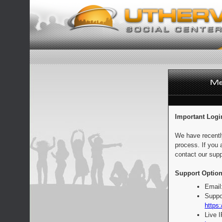
Important Logi
We have recentl
process. If you 
contact our supp
Support Option
Email
Suppo
https:
Live 