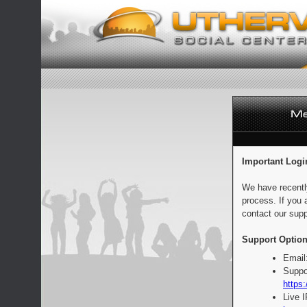
Important Logi
We have recentl
process. If you 
contact our supp
Support Option
Email
Suppo
https:
Live 