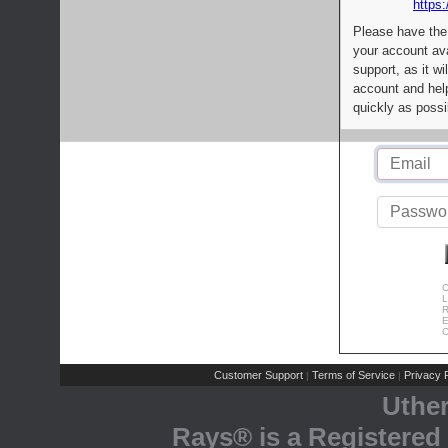
https:
Please have the
your account av
support, as it wi
account and help
quickly as possi
C
L
R
E
C
Customer Support
Terms of Service
Privacy P
|
|
Uthe
Rays® is a Registered 