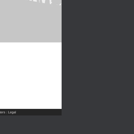
ers
Legal
|