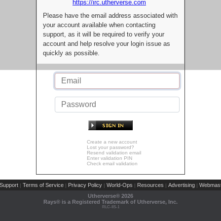
https://irc.utherverse.com
Please have the email address associated with
your account available when contacting
support, as it will be required to verify your
account and help resolve your login issue as
quickly as possible.
Create a new account
Lost your password?
Resend validation email
Enter validation PIN
Check email validation
Support
Terms of Service
Privacy Policy
World-Ops
Resources
Advertising
Webmast
|
|
|
|
|
|
Utherverse®
2026
Rays® is a Registered Trademark of Utherverse, Inc.
RLC-IIS-1