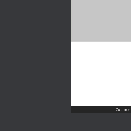
Customer 