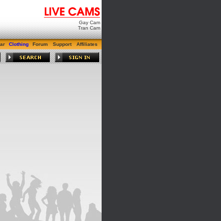
Gay Cam
Tran Cam
ar
Clothing
Forum
Support
Affiliates