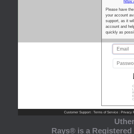
https:
Please have the
your account av
support, as it wi
account and help
quickly as possi
C
L
R
E
C
Customer Support
Terms of Service
Privacy P
|
|
Uthe
Rays® is a Registered 