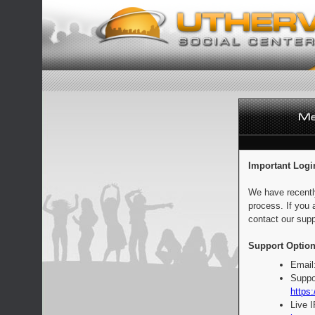
Important Logi
We have recentl
process. If you 
contact our supp
Support Option
Email
Suppo
https:
Live 