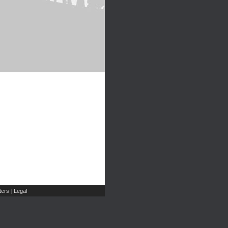
ers
Legal
|