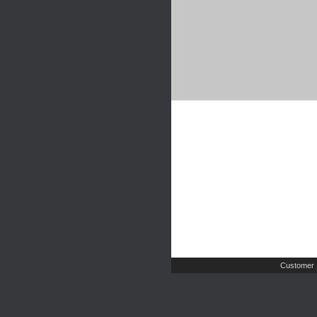
Customer 