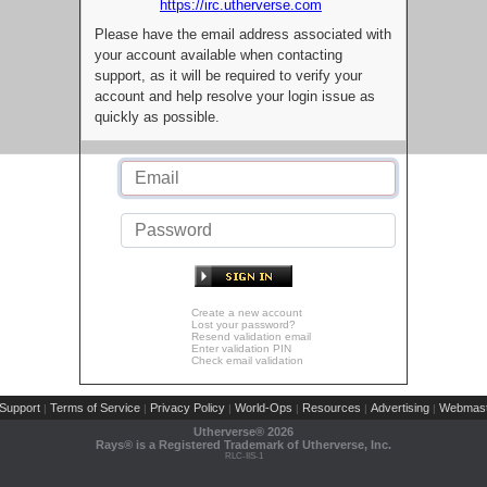
https://irc.utherverse.com
Please have the email address associated with
your account available when contacting
support, as it will be required to verify your
account and help resolve your login issue as
quickly as possible.
Create a new account
Lost your password?
Resend validation email
Enter validation PIN
Check email validation
Support
Terms of Service
Privacy Policy
World-Ops
Resources
Advertising
Webmast
|
|
|
|
|
|
Utherverse®
2026
Rays® is a Registered Trademark of Utherverse, Inc.
RLC-IIS-1