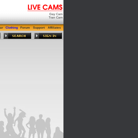
Gay Cam
Tran Cam
ar
Clothing
Forum
Support
Affiliates