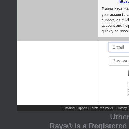
https:
Please have the
your account av
support, as it wi
account and help
quickly as possi
C
L
R
E
C
Customer Support
Terms of Service
Privacy P
|
|
Uthe
Rays® is a Registered 