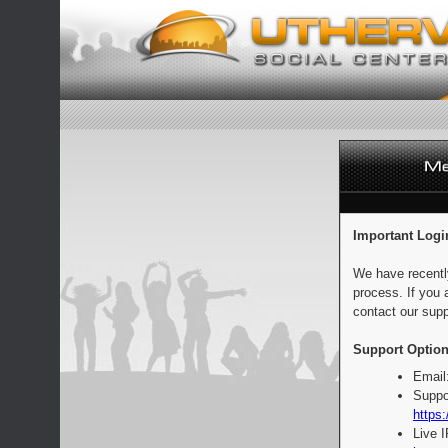
Important Logi
We have recentl
process. If you 
contact our supp
Support Option
Email
Suppo
https:
Live 