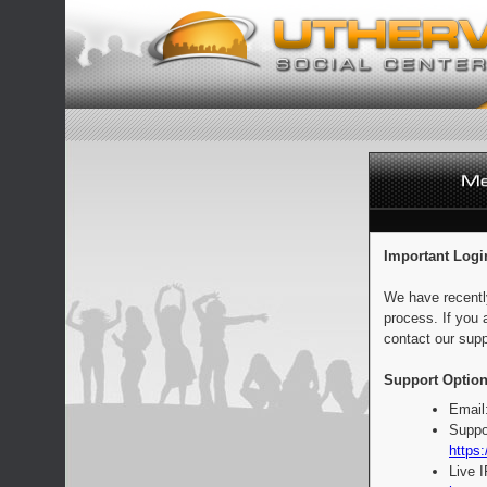
Important Logi
We have recentl
process. If you 
contact our supp
Support Option
Email
Suppo
https:
Live 