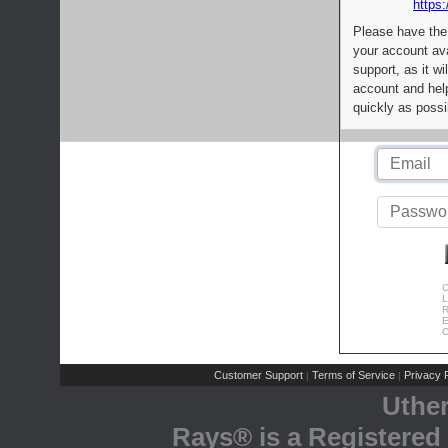
https:
Please have the
your account av
support, as it wi
account and help
quickly as possi
C
L
R
E
C
Customer Support
Terms of Service
Privacy P
|
|
Uthe
Rays® is a Registered 