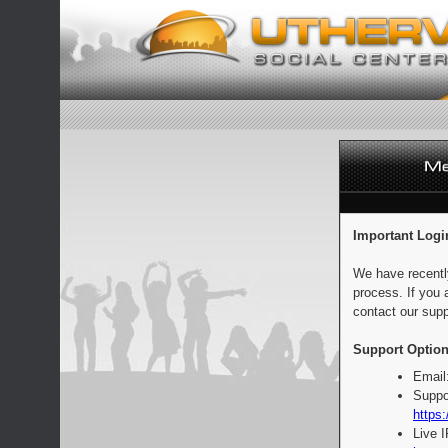
Important Logi
We have recentl
process. If you 
contact our supp
Support Option
Email
Suppo
https:
Live 