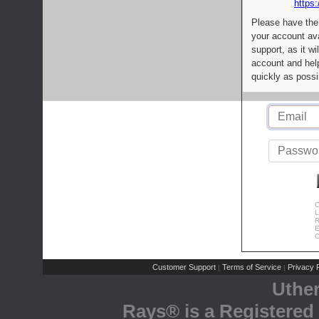
https:
Please have the
your account av
support, as it wi
account and help
quickly as possi
C
L
R
E
C
Customer Support
Terms of Service
Privacy P
|
|
Uthe
Rays® is a Registered 