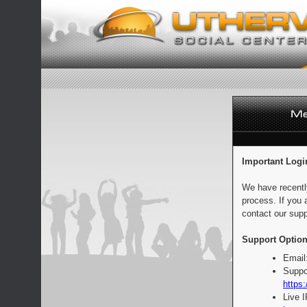
Important Logi
We have recentl
process. If you 
contact our supp
Support Option
Email
Suppo
https:
Live 