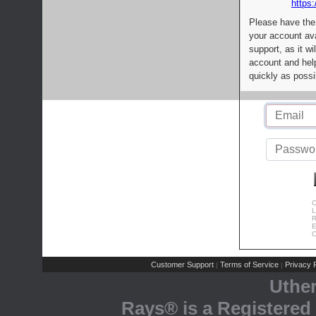
https:
Please have the
your account av
support, as it wi
account and help
quickly as possi
C
L
R
E
C
Customer Support
Terms of Service
Privacy P
|
|
Uthe
Rays® is a Registered 