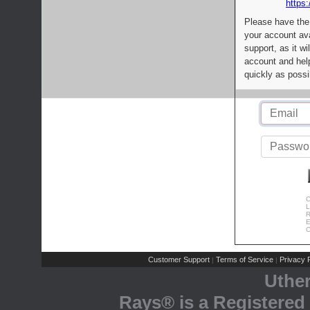
https:
Please have the
your account av
support, as it wi
account and help
quickly as possi
C
L
R
E
C
Customer Support
Terms of Service
Privacy P
|
|
Uthe
Rays® is a Registered 