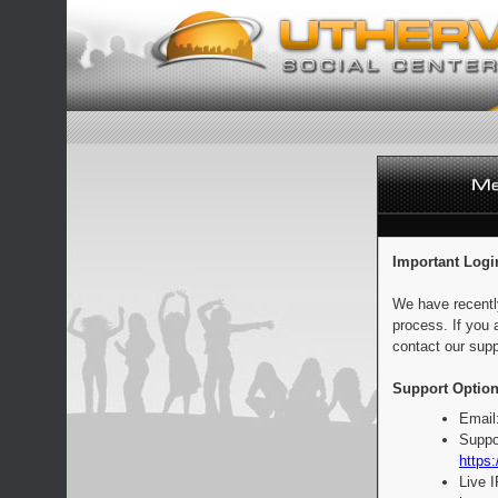
Important Logi
We have recentl
process. If you 
contact our supp
Support Option
Email
Suppo
https:
Live 