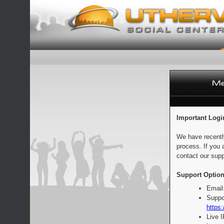
Important Logi
We have recentl
process. If you 
contact our supp
Support Option
Email
Suppo
https:
Live 