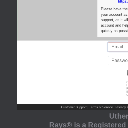
https:
Please have the
your account av
support, as it wi
account and help
quickly as possi
C
L
R
E
C
Customer Support
Terms of Service
Privacy P
|
|
Uthe
Rays® is a Registered 