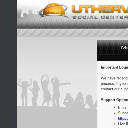
Important Logi
We have recentl
process. If you 
contact our supp
Support Option
Email
Suppo
https:
Live 