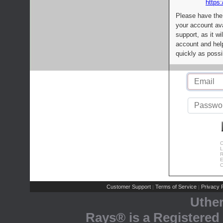
https:
Please have the
your account av
support, as it wi
account and help
quickly as possi
C
L
R
E
C
Customer Support
Terms of Service
Privacy P
|
|
Uthe
Rays® is a Registered 