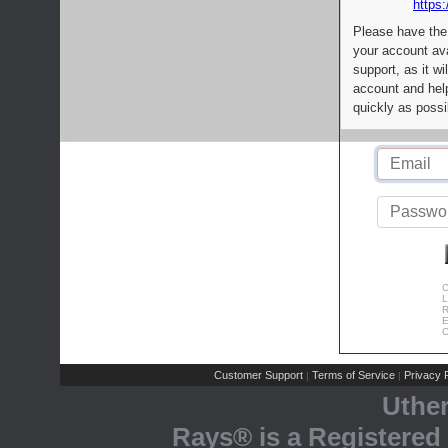
https:
Please have the
your account av
support, as it wi
account and help
quickly as possi
C
L
R
E
C
Customer Support
Terms of Service
Privacy P
|
|
Uthe
Rays® is a Registered 