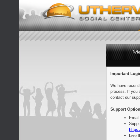
Important Logi
We have recentl
process. If you 
contact our supp
Support Option
Email
Suppo
https:
Live 