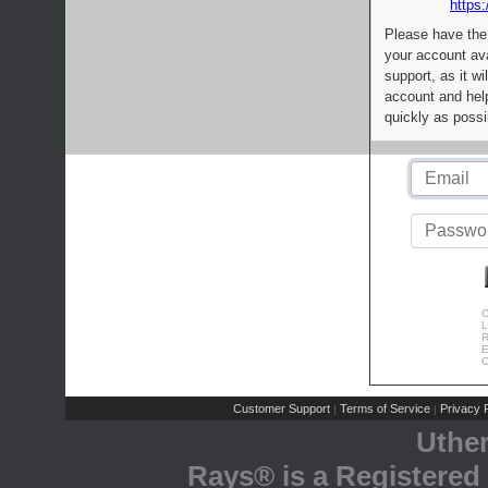
https:
Please have the
your account av
support, as it wi
account and help
quickly as possi
C
L
R
E
C
Customer Support
Terms of Service
Privacy P
|
|
Uthe
Rays® is a Registered 