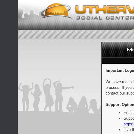
Important Logi
We have recentl
process. If you 
contact our supp
Support Option
Email
Suppo
https:
Live 