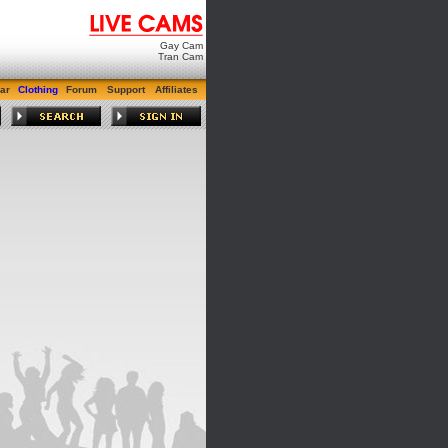
Gay Cam
Tran Cam
ar
Clothing
Forum
Support
Affiliates