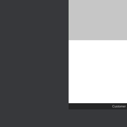
Customer 