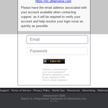
https://irc.utherverse.com
Please have the email address associated with
your account available when contacting
support, as it will be required to verify your
account and help resolve your login issue as
quickly as possible.
Create a new account
Lost your password?
Resend validation email
Enter validation PIN
Check email validation
Support
Terms of Service
Privacy Policy
World-Ops
Resources
Advertising
Webmast
|
|
|
|
|
|
Utherverse®
2026
Rays® is a Registered Trademark of Utherverse, Inc.
RLC-IIS-1