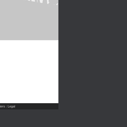
ers
Legal
|