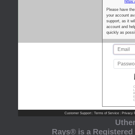
https:
Please have the
your account av
support, as it wi
account and help
quickly as possi
C
L
R
E
C
Customer Support
Terms of Service
Privacy P
|
|
Uthe
Rays® is a Registered 