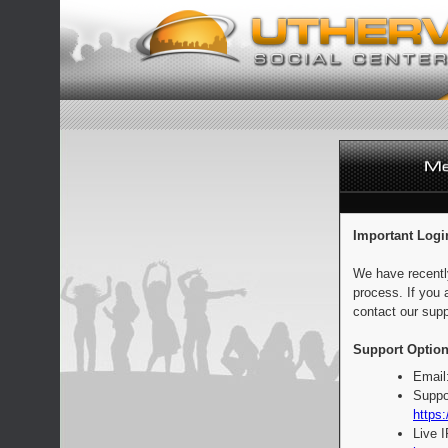
Important Logi
We have recentl
process. If you 
contact our supp
Support Option
Email
Suppo
https:
Live 