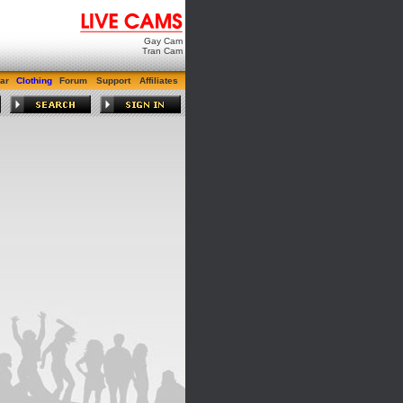
Gay Cam
Tran Cam
ar
Clothing
Forum
Support
Affiliates