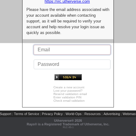
https://irc.utherverse.com
Please have the email address associated with
your account available when contacting
support, as it will be required to verify your
account and help resolve your login issue as
quickly as possible.
Create a new account
Lost your password?
Resend validation email
Enter validation PIN
Check email validation
Support
Terms of Service
Privacy Policy
World-Ops
Resources
Advertising
Webmast
|
|
|
|
|
|
Utherverse®
2026
Rays® is a Registered Trademark of Utherverse, Inc.
RLC-IIS-1