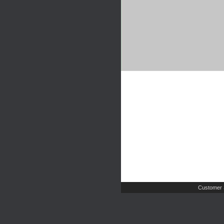
Customer 