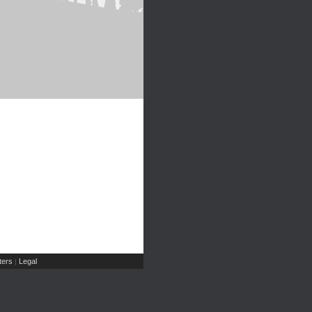
ers
Legal
|