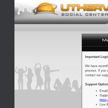
Important Logi
We have recentl
process. If you 
contact our supp
Support Option
Email
Suppo
https:
Live 