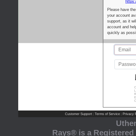
https:
Please have the
your account av
support, as it wi
account and help
quickly as possi
C
L
R
E
C
Customer Support
Terms of Service
Privacy P
|
|
Uthe
Rays® is a Registered 