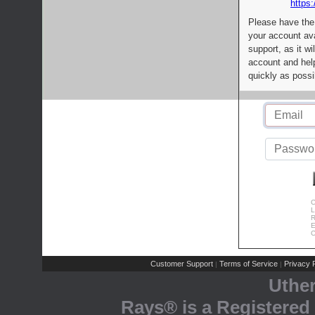
https:
Please have the
your account av
support, as it wi
account and help
quickly as possi
C
L
R
E
C
Customer Support
Terms of Service
Privacy P
|
|
Uthe
Rays® is a Registered 