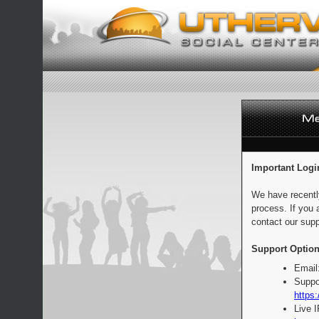
Important Logi
We have recentl
process. If you 
contact our supp
Support Option
Email
Suppo
https:
Live 