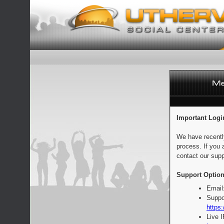
Important Logi
We have recentl
process. If you 
contact our supp
Support Option
Email
Suppo
https:
Live 