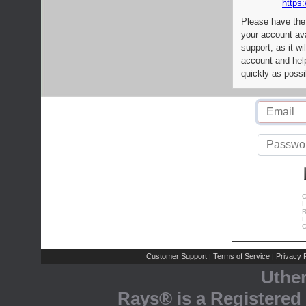
https:
Please have the
your account av
support, as it wi
account and help
quickly as possi
C
L
R
E
C
Customer Support
Terms of Service
Privacy P
|
|
Uthe
Rays® is a Registered 