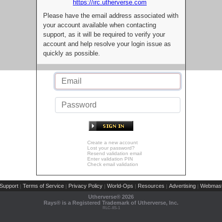
https://irc.utherverse.com
Please have the email address associated with
your account available when contacting
support, as it will be required to verify your
account and help resolve your login issue as
quickly as possible.
Create a new account
Lost your password?
Resend validation email
Enter validation PIN
Check email validation
Support
Terms of Service
Privacy Policy
World-Ops
Resources
Advertising
Webmast
|
|
|
|
|
|
Utherverse®
2026
Rays® is a Registered Trademark of Utherverse, Inc.
RLC-IIS-1