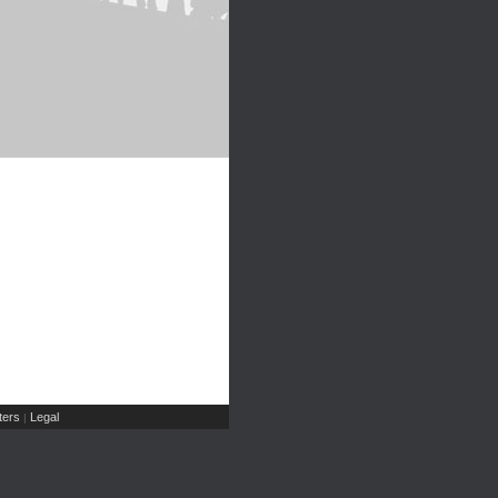
ers
Legal
|