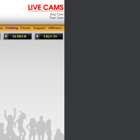
Gay Cam
Tran Cam
ar
Clothing
Forum
Support
Affiliates