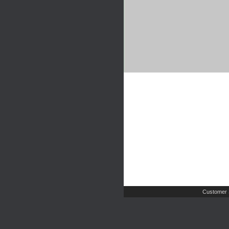
Customer 