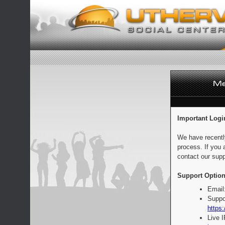
Important Logi
We have recentl
process. If you 
contact our supp
Support Option
Email
Suppo
https:
Live 