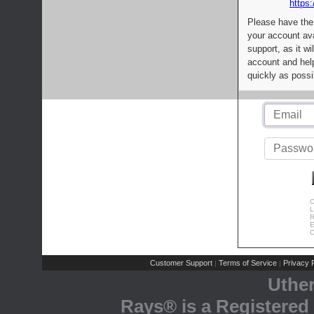
https:
Please have the
your account av
support, as it wi
account and help
quickly as possi
C
L
R
E
C
Customer Support
Terms of Service
Privacy P
|
|
Uthe
Rays® is a Registered 