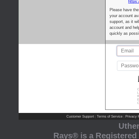
https:
Please have the
your account av
support, as it wi
account and help
quickly as possi
C
L
R
E
C
Customer Support
Terms of Service
Privacy P
|
|
Uthe
Rays® is a Registered 