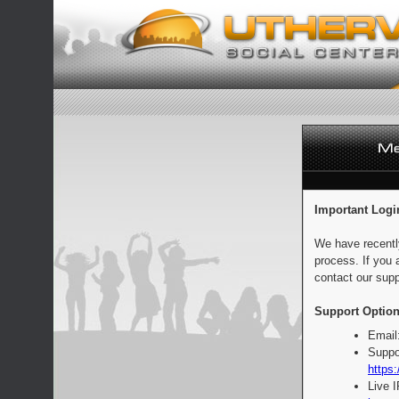
Important Logi
We have recentl
process. If you 
contact our supp
Support Option
Email
Suppo
https:
Live 