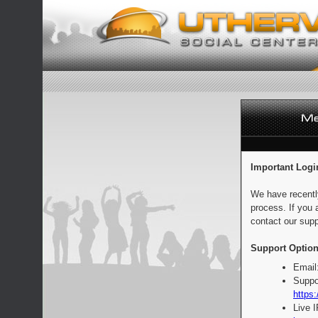
Important Logi
We have recentl
process. If you 
contact our supp
Support Option
Email
Suppo
https:
Live 