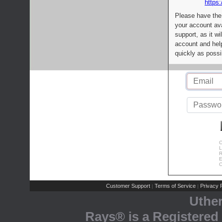
https:
Please have the
your account av
support, as it wi
account and help
quickly as possi
C
L
R
E
C
Customer Support
Terms of Service
Privacy P
|
|
Uthe
Rays® is a Registered 