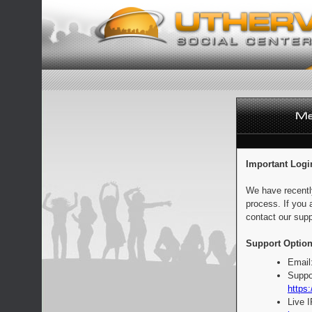
Important Logi
We have recentl
process. If you 
contact our supp
Support Option
Email
Suppo
https:
Live 