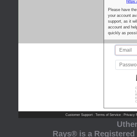
https:
Please have the
your account av
support, as it wi
account and help
quickly as possi
C
L
R
E
C
Customer Support
Terms of Service
Privacy P
|
|
Uthe
Rays® is a Registered 