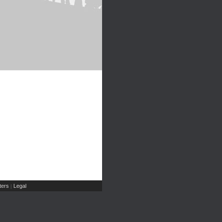
ers
Legal
|