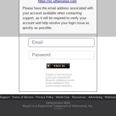
https://irc.utherverse.com
Please have the email address associated with
your account available when contacting
support, as it will be required to verify your
account and help resolve your login issue as
quickly as possible.
Create a new account
Lost your password?
Resend validation email
Enter validation PIN
Check email validation
Support
Terms of Service
Privacy Policy
World-Ops
Resources
Advertising
Webmast
|
|
|
|
|
|
Utherverse®
2026
Rays® is a Registered Trademark of Utherverse, Inc.
RLC-IIS-1