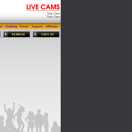
Gay Cam
Tran Cam
ar
Clothing
Forum
Support
Affiliates