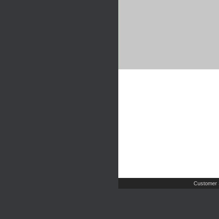
Customer 