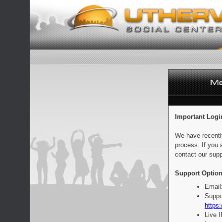
Important Logi
We have recentl
process. If you 
contact our supp
Support Option
Email
Suppo
https:
Live 