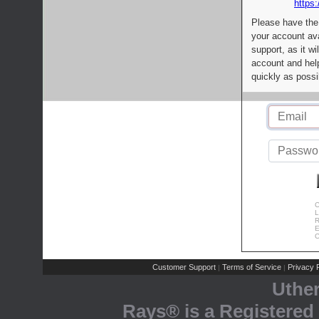
https:
Please have the
your account av
support, as it wi
account and help
quickly as possi
C
L
R
E
C
Customer Support
Terms of Service
Privacy P
|
|
Uthe
Rays® is a Registered 