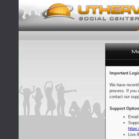
Important Logi
We have recentl
process. If you 
contact our supp
Support Option
Email
Suppo
https:
Live 