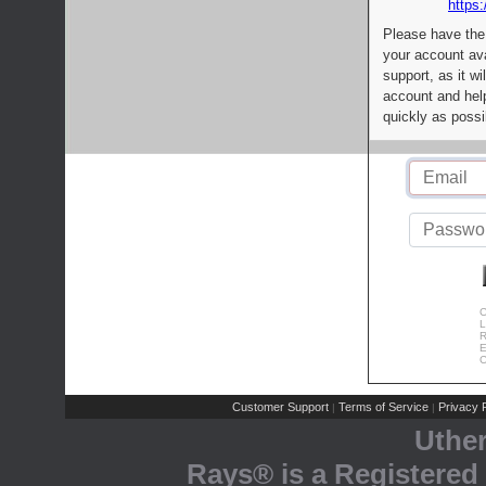
https:
Please have the
your account av
support, as it wi
account and help
quickly as possi
C
L
R
E
C
Customer Support
Terms of Service
Privacy P
|
|
Uthe
Rays® is a Registered 