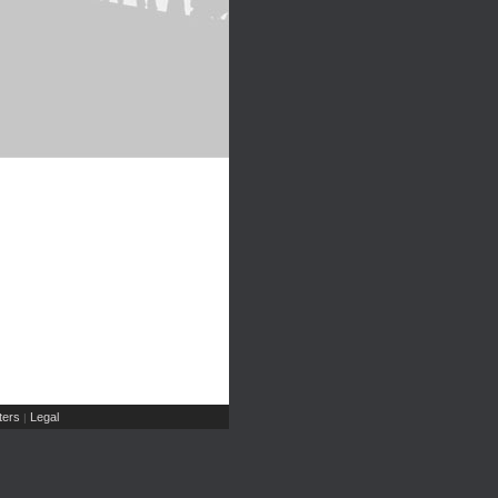
ers
Legal
|