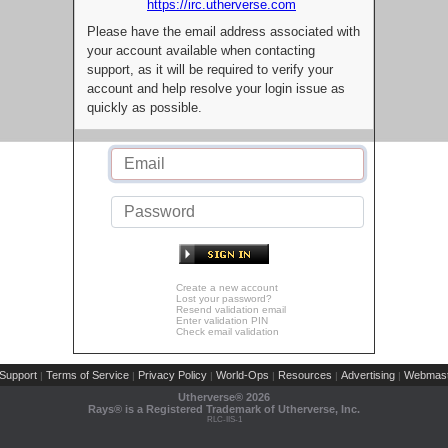
https://irc.utherverse.com
Please have the email address associated with
your account available when contacting
support, as it will be required to verify your
account and help resolve your login issue as
quickly as possible.
Create a new account
Lost your password?
Resend validation email
Enter validation PIN
Check email validation
Support
Terms of Service
Privacy Policy
World-Ops
Resources
Advertising
Webmast
|
|
|
|
|
|
Utherverse®
2026
Rays® is a Registered Trademark of Utherverse, Inc.
RLC-IIS-1