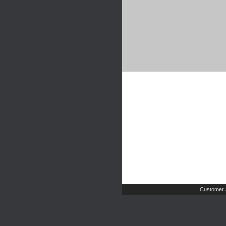
Customer 