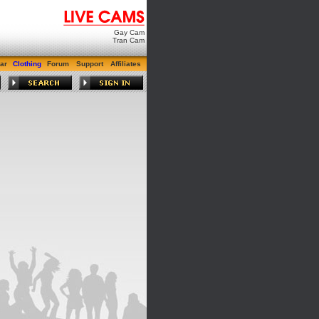
Gay Cam
Tran Cam
ar
Clothing
Forum
Support
Affiliates