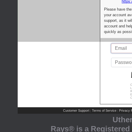
https:
Please have the
your account av
support, as it wi
account and help
quickly as possi
C
L
R
E
C
Customer Support
Terms of Service
Privacy P
|
|
Uthe
Rays® is a Registered 