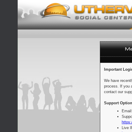
Important Logi
We have recentl
process. If you 
contact our supp
Support Option
Email
Suppo
https:
Live 