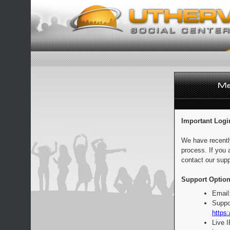
Important Logi
We have recentl
process. If you 
contact our supp
Support Option
Email
Suppo
https:
Live 