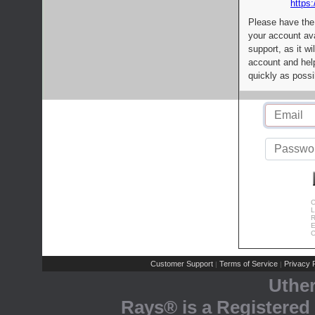
https:
Please have the
your account av
support, as it wi
account and help
quickly as possi
C
L
R
E
C
Customer Support
Terms of Service
Privacy P
|
|
Uthe
Rays® is a Registered 