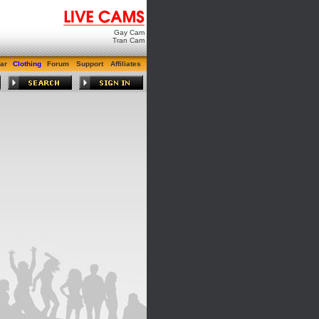
Gay Cam
Tran Cam
ar
Clothing
Forum
Support
Affiliates