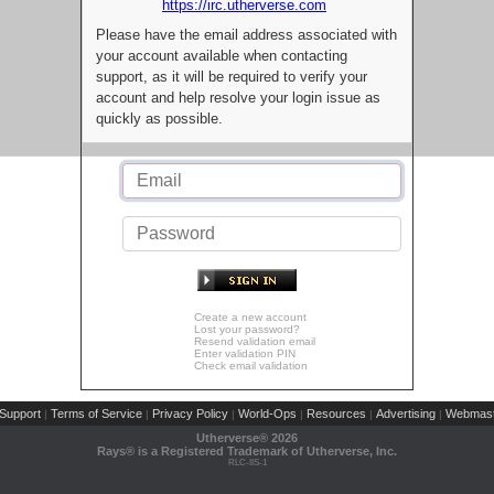
https://irc.utherverse.com
Please have the email address associated with
your account available when contacting
support, as it will be required to verify your
account and help resolve your login issue as
quickly as possible.
Create a new account
Lost your password?
Resend validation email
Enter validation PIN
Check email validation
Support
Terms of Service
Privacy Policy
World-Ops
Resources
Advertising
Webmast
|
|
|
|
|
|
Utherverse®
2026
Rays® is a Registered Trademark of Utherverse, Inc.
RLC-IIS-1