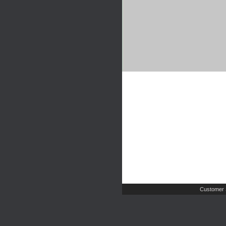
Customer 