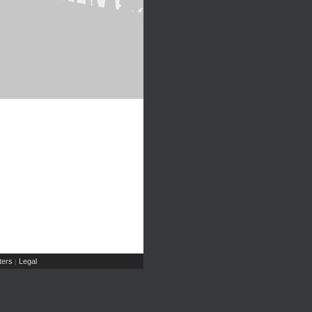
ers
Legal
|