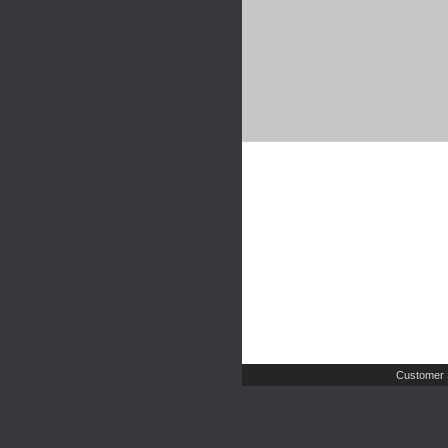
Customer 