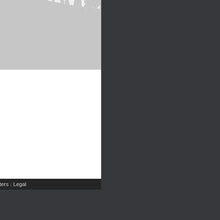
ers
Legal
|