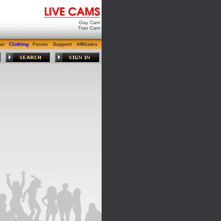
Gay Cam
Tran Cam
ar
Clothing
Forum
Support
Affiliates