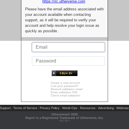
https://irc.utherverse.com
Please have the email address associated with
your account available when contacting
support, as it will be required to verify your
account and help resolve your login issue as
quickly as possible.
Create a new account
Lost your password?
Resend validation email
Enter validation PIN
Check email validation
Support
Terms of Service
Privacy Policy
World-Ops
Resources
Advertising
Webmast
|
|
|
|
|
|
Utherverse®
2026
Rays® is a Registered Trademark of Utherverse, Inc.
RLC-IIS-1