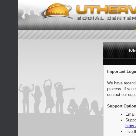
Important Logi
We have recentl
process. If you 
contact our supp
Support Option
Email
Suppo
https:
Live 