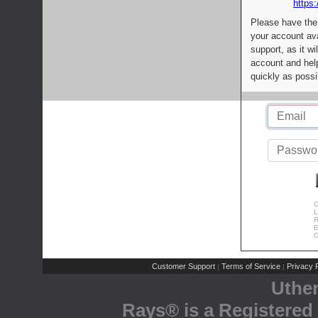
https:
Please have the
your account av
support, as it wi
account and help
quickly as possi
C
L
R
E
C
Customer Support
Terms of Service
Privacy P
|
|
Uthe
Rays® is a Registered 