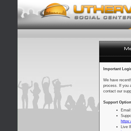
Important Logi
We have recentl
process. If you 
contact our supp
Support Option
Email
Suppo
https:
Live 