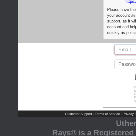
https:
Please have the
your account av
support, as it wi
account and help
quickly as possi
C
L
R
E
C
Customer Support
Terms of Service
Privacy P
|
|
Uthe
Rays® is a Registered 