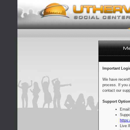
Important Logi
We have recentl
process. If you 
contact our supp
Support Option
Email
Suppo
https:
Live 