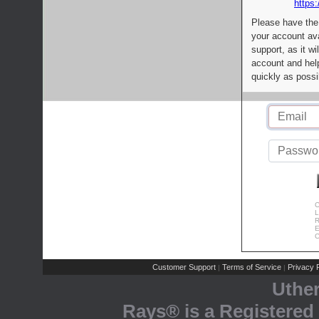
https:
Please have the
your account av
support, as it wi
account and help
quickly as possi
C
L
R
E
C
Customer Support
Terms of Service
Privacy P
|
|
Uthe
Rays® is a Registered 