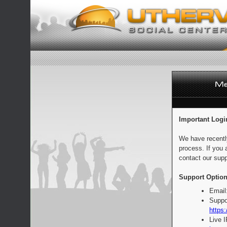
Important Logi
We have recentl
process. If you 
contact our supp
Support Option
Email
Suppo
https:
Live 