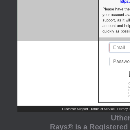
https:
Please have the
your account av
support, as it wi
account and help
quickly as possi
C
L
R
E
C
Customer Support
Terms of Service
Privacy P
|
|
Uthe
Rays® is a Registered 