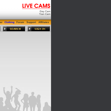
Gay Cam
Tran Cam
ar
Clothing
Forum
Support
Affiliates