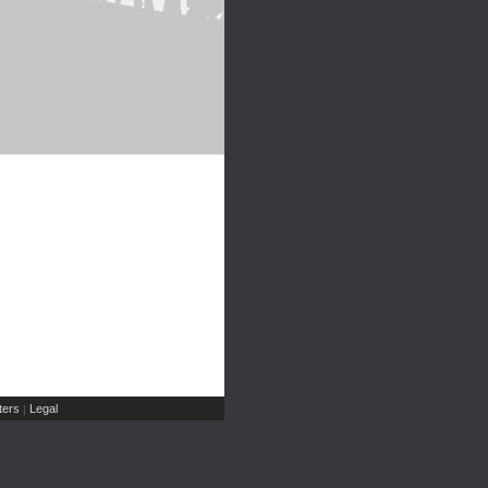
ers
Legal
|