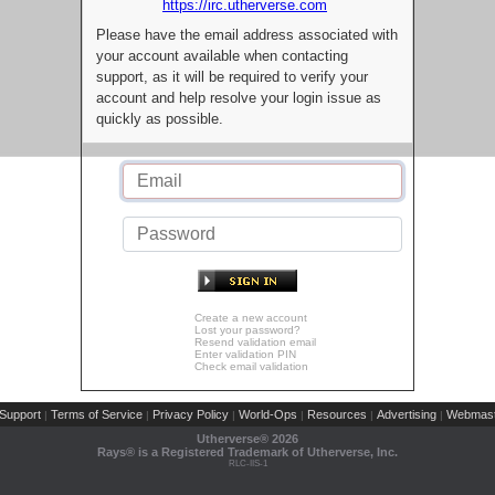
https://irc.utherverse.com
Please have the email address associated with
your account available when contacting
support, as it will be required to verify your
account and help resolve your login issue as
quickly as possible.
Create a new account
Lost your password?
Resend validation email
Enter validation PIN
Check email validation
Support
Terms of Service
Privacy Policy
World-Ops
Resources
Advertising
Webmast
|
|
|
|
|
|
Utherverse®
2026
Rays® is a Registered Trademark of Utherverse, Inc.
RLC-IIS-1