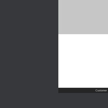
Customer 