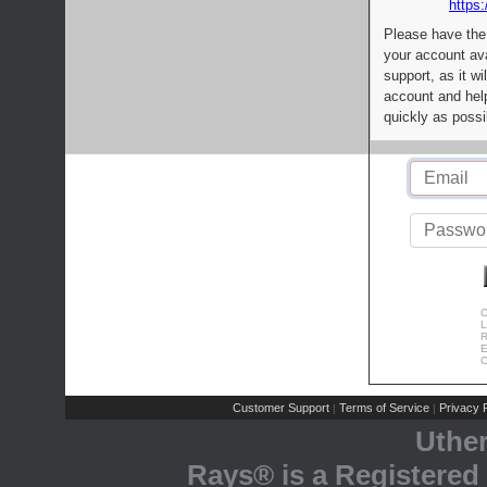
https:
Please have the
your account av
support, as it wi
account and help
quickly as possi
C
L
R
E
C
Customer Support
Terms of Service
Privacy P
|
|
Uthe
Rays® is a Registered 