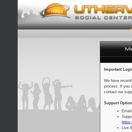
Important Logi
We have recentl
process. If you 
contact our supp
Support Option
Email
Suppo
https:
Live 