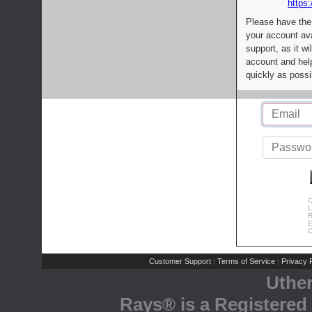
https:
Please have the
your account av
support, as it wi
account and help
quickly as possi
C
L
R
E
C
Customer Support
Terms of Service
Privacy P
|
|
Uthe
Rays® is a Registered 