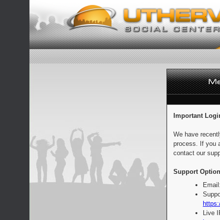
Important Logi
We have recentl
process. If you 
contact our supp
Support Option
Email
Suppo
https:
Live 